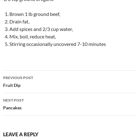
Brown 1 lb ground beef,
Drain fat,
Add spices and 2/3 cup water,
Mix, boil, reduce heat,
Stirring occasionally uncovered 7-10 minutes
Post
PREVIOUS POST
navigation
Fruit Dip
NEXT POST
Pancakes
LEAVE A REPLY