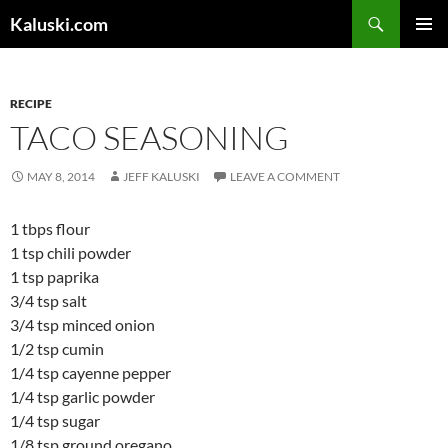
Skip
Search
Kaluski.com
to
PRIMAR
content
MENU
RECIPE
TACO SEASONING
MAY 8, 2014
JEFF KALUSKI
LEAVE A COMMENT
1 tbps flour
1 tsp chili powder
1 tsp paprika
3/4 tsp salt
3/4 tsp minced onion
1/2 tsp cumin
1/4 tsp cayenne pepper
1/4 tsp garlic powder
1/4 tsp sugar
1/8 tsp ground oregano