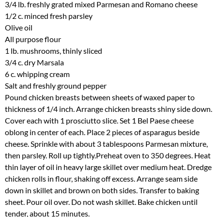
3/4 lb. freshly grated mixed Parmesan and Romano cheese
1/2 c. minced fresh parsley
Olive oil
All purpose flour
1 lb. mushrooms, thinly sliced
3/4 c. dry Marsala
6 c. whipping cream
Salt and freshly ground pepper
Pound chicken breasts between sheets of waxed paper to
thickness of 1/4 inch. Arrange chicken breasts shiny side down.
Cover each with 1 prosciutto slice. Set 1 Bel Paese cheese
oblong in center of each. Place 2 pieces of asparagus beside
cheese. Sprinkle with about 3 tablespoons Parmesan mixture,
then parsley. Roll up tightly.Preheat oven to 350 degrees. Heat
thin layer of oil in heavy large skillet over medium heat. Dredge
chicken rolls in flour, shaking off excess. Arrange seam side
down in skillet and brown on both sides. Transfer to baking
sheet. Pour oil over. Do not wash skillet. Bake chicken until
tender, about 15 minutes.