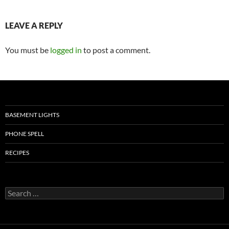
LEAVE A REPLY
You must be
logged in
to post a comment.
BASEMENT LIGHTS
PHONE SPELL
RECIPES
Search
for: