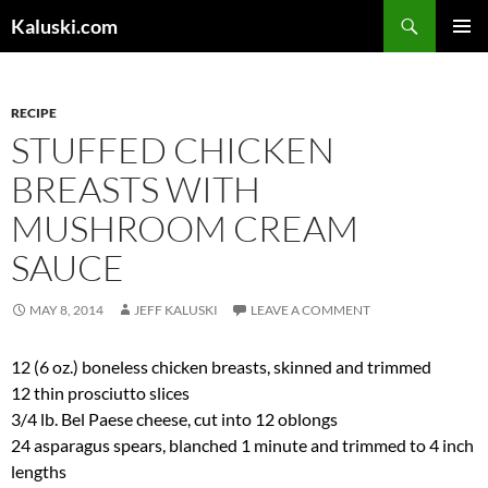
Skip
Search
Kaluski.com
to
PRIMAR
content
MENU
RECIPE
STUFFED CHICKEN
BREASTS WITH
MUSHROOM CREAM
SAUCE
MAY 8, 2014
JEFF KALUSKI
LEAVE A COMMENT
12 (6 oz.) boneless chicken breasts, skinned and trimmed
12 thin prosciutto slices
3/4 lb. Bel Paese cheese, cut into 12 oblongs
24 asparagus spears, blanched 1 minute and trimmed to 4 inch
lengths