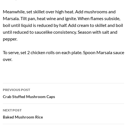
Meanwhile, set skillet over high heat. Add mushrooms and
Marsala. Tilt pan, heat wine and ignite. When flames subside,
boil until liquid is reduced by half. Add cream to skillet and boil
until reduced to saucelike consistency. Season with salt and
pepper.
To serve, set 2 chicken rolls on each plate. Spoon Marsala sauce
over.
Post
PREVIOUS POST
navigation
Crab Stuffed Mushroom Caps
NEXT POST
Baked Mushroom Rice